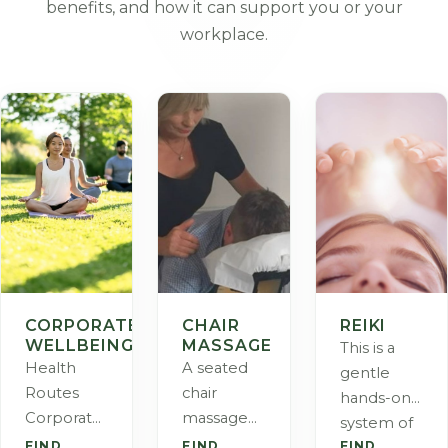
benefits, and how it can support you or your
workplace.
CORPORATE
CHAIR
REIKI
WELLBEING
MASSAGE
This is a
Health
A seated
gentle
Routes
chair
hands-on
Corporate
massage
system of
Wellbeing
created for
FIND
FIND
FIND
helping