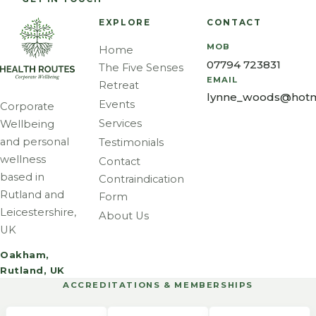
EXPLORE
CONTACT
MOB
Home
07794 723831
The Five Senses
EMAIL
Retreat
lynne_woods@hotm
Events
Corporate
Services
Wellbeing
and personal
Testimonials
wellness
Contact
based in
Contraindication
Rutland and
Form
Leicestershire,
About Us
UK
Oakham,
Rutland, UK
ACCREDITATIONS & MEMBERSHIPS