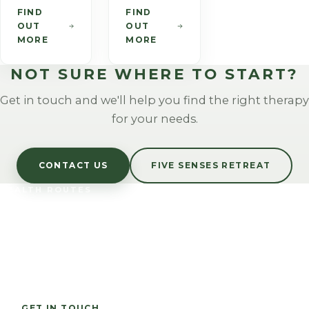
foods.
invasive
touch to
FIND
FIND
OUT
OUT
talking
assist in
MORE
MORE
therapy. It
the
can help
healthy
NOT SURE WHERE TO START?
to change
functioning
an
of many
Get in touch and we'll help you find the right therapy
individual's
systems in
for your needs.
mind set
the body.
and to
The
accept
benefits
CONTACT US
FIVE SENSES RETREAT
new,
include
HEALTH ROUTES
healthier
direct
LET US TAKE CARE
habits.
physical
OF YOU
and
biological
Corporate wellbeing and personal wellness across
changes.
Rutland and Leicestershire.
GET IN TOUCH
CALL 07794 723831