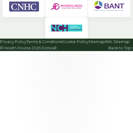
Privacy Policy
Terms & Conditions
Cookie Policy
Sitemap
XML Sitemap
© Health Routes 2026
·
Dotwall
Back to Top
↑