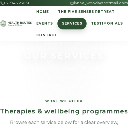
07794 723831
lynne_woods@hotmail.com
HOME
THE FIVE SENSES RETREAT
EVENTS
SERVICES
TESTIMONIALS
CONTACT
HEALTH ROUTES
OUR SERVICES
Established by Lynne Woods, Health Routes'
primary goal is to help you move forward, realise
your goals, improve your mindset and attain better
health in a safe, realistic and achievable manner.
WHAT WE OFFER
Therapies & wellbeing programmes
Browse each service below for a clear overview,