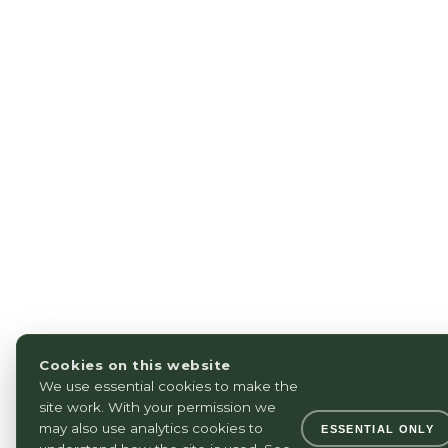
Cookies on this website
We use essential cookies to make the
site work. With your permission we
may also use analytics cookies to
ESSENTIAL ONLY