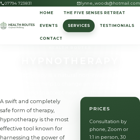
07794 723831
lynne_woods@hotmail.com
HOME
THE FIVE SENSES RETREAT
EVENTS
SERVICES
TESTIMONIALS
CONTACT
HEALTH ROUTES
HYPNOTHERAPY
Hypnotherapy is a natural non-invasive talking
therapy. It can help to change an individual's mind
set and to accept new, healthier habits.
A swift and completely
PRICES
safe form of therapy,
hypnotherapy is the most
Consultation by
effective tool known for
phone, Zoom or
1:1 in person, 30
harnessing the power of