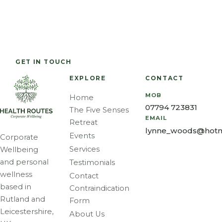
spiritual,
OF YOU
physical,
tension —
and
mental,
neck, back
emotional
Corporate wellbeing and personal wellness across
and
and
level and is
Rutland and Leicestershire.
emotional
shoulders.
an
well-
GET IN TOUCH
CALL 07794 723831
effective
being.
way of
EXPLORE
CONTACT
maintaining
MOB
Home
balance.
07794 723831
The Five Senses
EMAIL
Retreat
lynne_woods@hotm
Events
Corporate
Services
Wellbeing
and personal
Testimonials
wellness
Contact
based in
Contraindication
Rutland and
Form
Leicestershire,
About Us