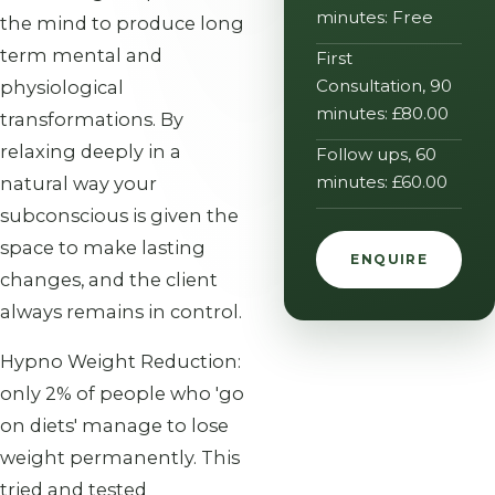
minutes: Free
the mind to produce long
term mental and
First
Consultation, 90
physiological
minutes: £80.00
transformations. By
relaxing deeply in a
Follow ups, 60
minutes: £60.00
natural way your
subconscious is given the
space to make lasting
ENQUIRE
changes, and the client
always remains in control.
Hypno Weight Reduction:
only 2% of people who 'go
on diets' manage to lose
weight permanently. This
tried and tested