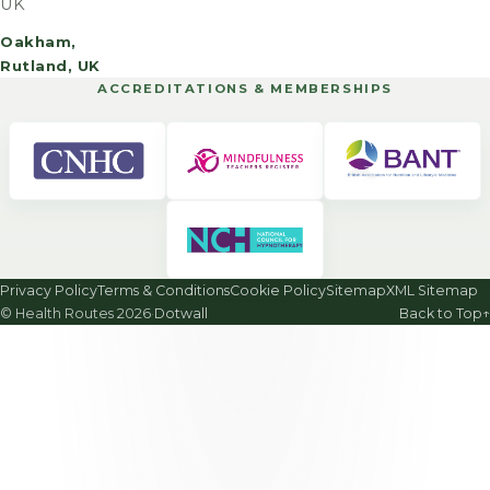
UK
Oakham,
Rutland, UK
ACCREDITATIONS & MEMBERSHIPS
Privacy Policy
Terms & Conditions
Cookie Policy
Sitemap
XML Sitemap
© Health Routes 2026
·
Dotwall
Back to Top
↑