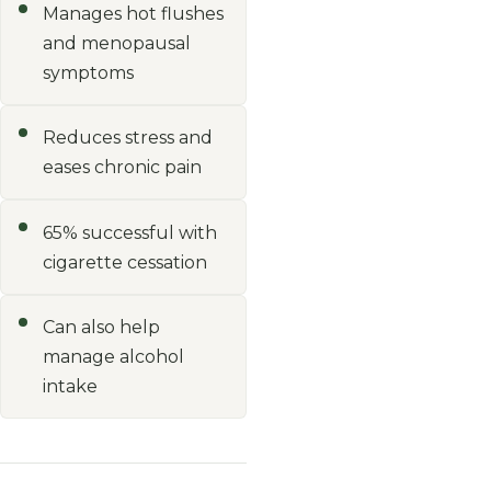
Manages hot flushes
and menopausal
symptoms
Reduces stress and
eases chronic pain
65% successful with
cigarette cessation
Can also help
manage alcohol
intake