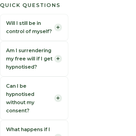
QUICK QUESTIONS
Will I still be in
control of myself?
Am I surrendering
my free will if I get
hypnotised?
Can I be
hypnotised
without my
consent?
What happens if I