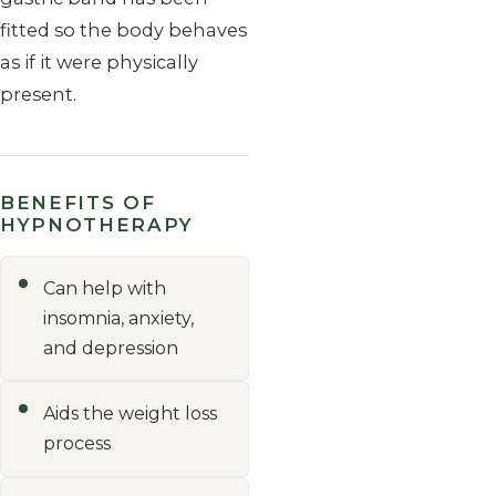
fitted so the body behaves
as if it were physically
present.
BENEFITS OF
HYPNOTHERAPY
Can help with
insomnia, anxiety,
and depression
Aids the weight loss
process