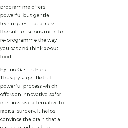
programme offers
powerful but gentle
techniques that access
the subconscious mind to
re-programme the way
you eat and think about
food.
Hypno Gastric Band
Therapy: a gentle but
powerful process which
offers an innovative, safer
non-invasive alternative to
radical surgery. It helps
convince the brain that a
gastric band has been