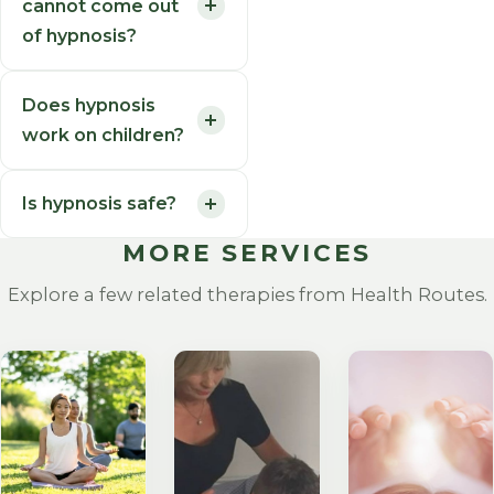
cannot come out
of hypnosis?
Does hypnosis
work on children?
Is hypnosis safe?
MORE SERVICES
Explore a few related therapies from Health Routes.