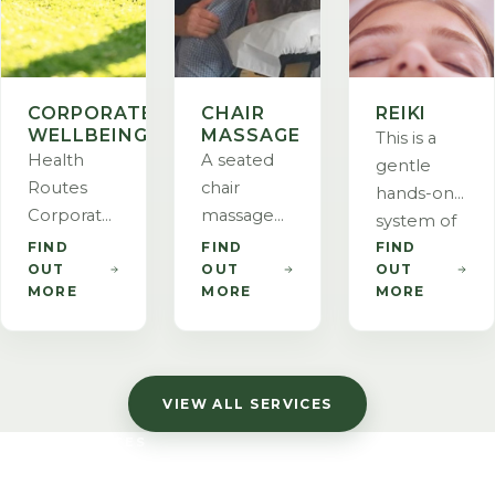
CORPORATE
CHAIR
REIKI
WELLBEING
MASSAGE
This is a
Health
A seated
gentle
Routes
chair
hands-on
Corporate
massage
system of
Wellbeing
created for
FIND
FIND
FIND
helping
OUT
OUT
OUT
brings
emergency
the body
MORE
MORE
MORE
holistic
responders
to heal
wellness
at 9/11 and
and can be
services to
specifically
used to
your
designed
treat
VIEW ALL SERVICES
workplace.
to address
anything
We
the areas
on a
HEALTH ROUTES
enhance
of stress
physical,
LET US TAKE CARE
employee
and