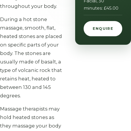
Facial, 30
throughout your body.
minutes: £45.00
During a hot stone
massage, smooth, flat,
ENQUIRE
heated stones are placed
on specific parts of your
body. The stones are
usually made of basalt, a
type of volcanic rock that
retains heat, heated to
between 130 and 145
degrees.
Massage therapists may
hold heated stones as
they massage your body