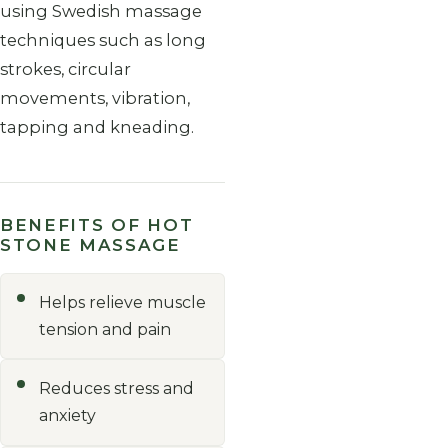
using Swedish massage
techniques such as long
strokes, circular
movements, vibration,
tapping and kneading.
BENEFITS OF HOT
STONE MASSAGE
Helps relieve muscle
tension and pain
Reduces stress and
anxiety