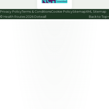
Privacy Policy
Terms & Conditions
Cookie Policy
Sitemap
XML Sitemap
© Health Routes 2026
·
Dotwall
Back to Top
↑