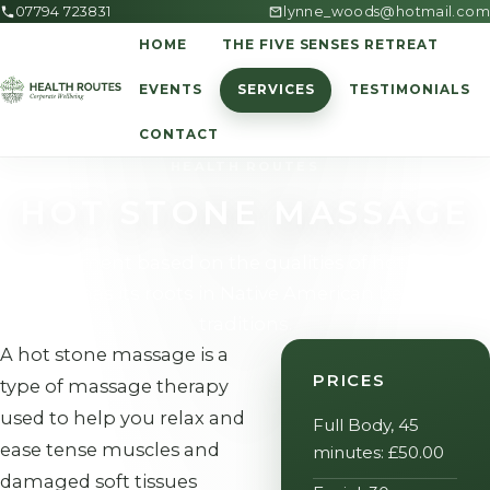
07794 723831
lynne_woods@hotmail.com
HOME
THE FIVE SENSES RETREAT
EVENTS
SERVICES
TESTIMONIALS
CONTACT
HEALTH ROUTES
HOT STONE MASSAGE
A treatment based on the qualities of hot stones
which has its roots in Native American belief and
traditions.
A hot stone massage is a
PRICES
type of massage therapy
used to help you relax and
Full Body, 45
ease tense muscles and
minutes: £50.00
damaged soft tissues