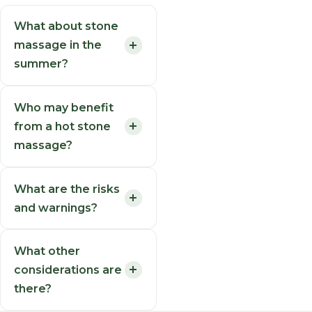
What about stone
massage in the
summer?
Who may benefit
from a hot stone
massage?
What are the risks
and warnings?
What other
considerations are
there?