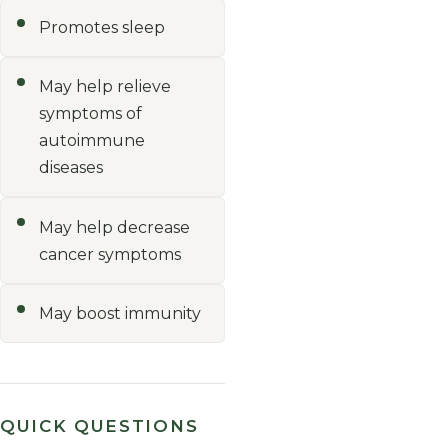
Promotes sleep
May help relieve
symptoms of
autoimmune
diseases
May help decrease
cancer symptoms
May boost immunity
QUICK QUESTIONS