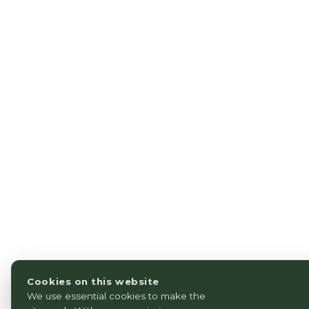
Cookies on this website
We use essential cookies to make the