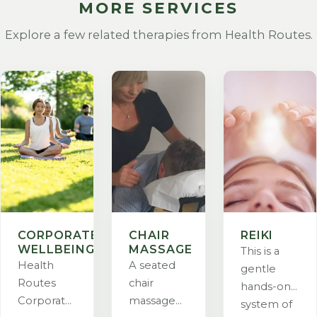
MORE SERVICES
Explore a few related therapies from Health Routes.
CORPORATE
CHAIR
REIKI
WELLBEING
MASSAGE
This is a
Health
A seated
gentle
Routes
chair
hands-on
Corporate
massage
system of