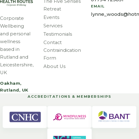
The Five Senses
EMAIL
Retreat
lynne_woods@hotm
Events
Corporate
Services
Wellbeing
and personal
Testimonials
wellness
Contact
based in
Contraindication
Rutland and
Form
Leicestershire,
About Us
UK
Oakham,
Rutland, UK
ACCREDITATIONS & MEMBERSHIPS